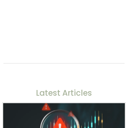
Latest Articles