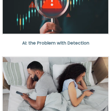
AI: the Problem with Detection