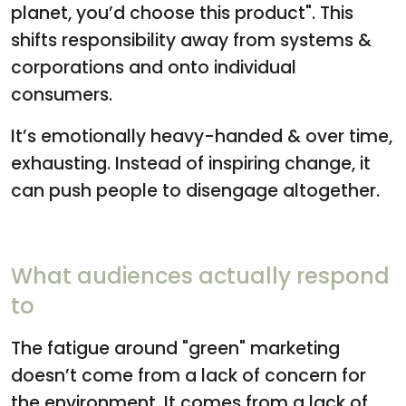
planet, you’d choose this product". This
shifts responsibility away from systems &
corporations and onto individual
consumers.
It’s emotionally heavy-handed & over time,
exhausting. Instead of inspiring change, it
can push people to disengage altogether.
What audiences actually respond
to
The fatigue around "green" marketing
doesn’t come from a lack of concern for
the environment. It comes from a lack of