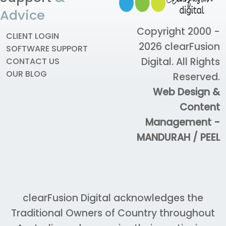
Advice
Copyright 2000 -
CLIENT LOGIN
2026
clearFusion
SOFTWARE SUPPORT
Digital
. All Rights
CONTACT US
OUR BLOG
Reserved.
Web Design &
Content
Management -
MANDURAH / PEEL
clearFusion Digital acknowledges the
Traditional Owners of Country throughout