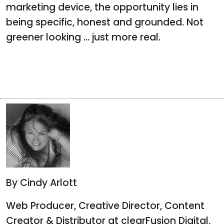
marketing device, the opportunity lies in
being specific, honest and grounded. Not
greener looking ... just more real.
By Cindy Arlott
Web Producer, Creative Director, Content
Creator & Distributor at clearFusion Digital,