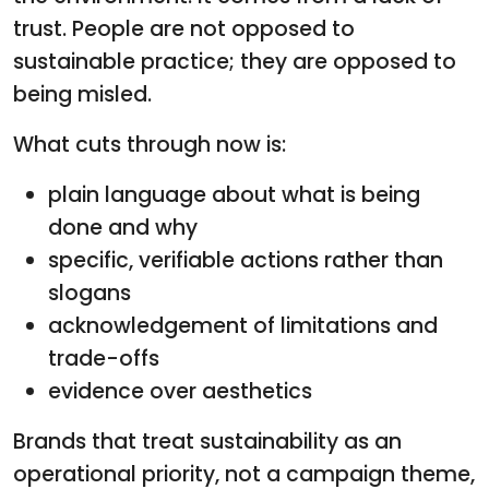
trust. People are not opposed to
sustainable practice; they are opposed to
being misled.
What cuts through now is:
plain language about what is being
done and why
specific, verifiable actions rather than
slogans
acknowledgement of limitations and
trade-offs
evidence over aesthetics
Brands that treat sustainability as an
operational priority, not a campaign theme,