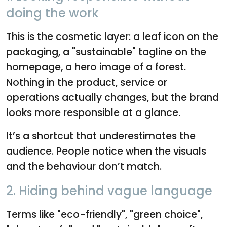
doing the work
This is the cosmetic layer: a leaf icon on the
packaging, a "sustainable" tagline on the
homepage, a hero image of a forest.
Nothing in the product, service or
operations actually changes, but the brand
looks more responsible at a glance.
It’s a shortcut that underestimates the
audience. People notice when the visuals
and the behaviour don’t match.
2. Hiding behind vague language
Terms like "eco-friendly", "green choice",