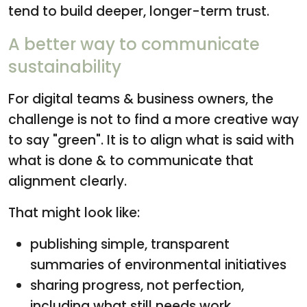
tend to build deeper, longer-term trust.
A better way to communicate
sustainability
For digital teams & business owners, the
challenge is not to find a more creative way
to say "green". It is to align what is said with
what is done & to communicate that
alignment clearly.
That might look like:
publishing simple, transparent
summaries of environmental initiatives
sharing progress, not perfection,
including what still needs work