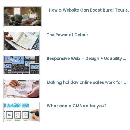
How a Website Can Boost Rural Tourism and Small Bus
The Power of Colour
Responsive Web = Design + Usability + SEO
Making holiday online sales work for you
What can a CMS do for you?