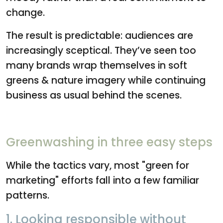
change.
The result is predictable: audiences are
increasingly sceptical. They’ve seen too
many brands wrap themselves in soft
greens & nature imagery while continuing
business as usual behind the scenes.
Greenwashing in three easy steps
While the tactics vary, most "green for
marketing" efforts fall into a few familiar
patterns.
1. Looking responsible without