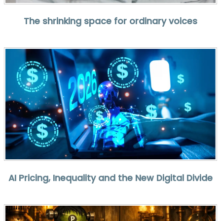
The shrinking space for ordinary voices
AI Pricing, Inequality and the New Digital Divide