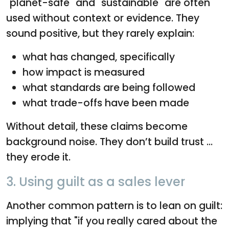
"planet-safe" and "sustainable" are often
used without context or evidence. They
sound positive, but they rarely explain:
what has changed, specifically
how impact is measured
what standards are being followed
what trade-offs have been made
Without detail, these claims become
background noise. They don’t build trust ...
they erode it.
3. Using guilt as a sales lever
Another common pattern is to lean on guilt:
implying that "if you really cared about the