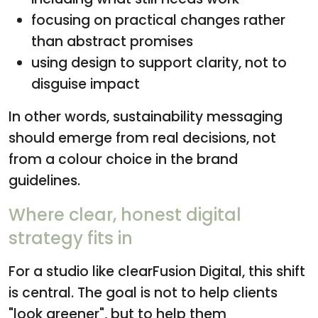
focusing on practical changes rather
than abstract promises
using design to support clarity, not to
disguise impact
In other words, sustainability messaging
should emerge from real decisions, not
from a colour choice in the brand
guidelines.
Where clear, honest digital
strategy fits in
For a studio like clearFusion Digital, this shift
is central. The goal is not to help clients
"look greener", but to help them