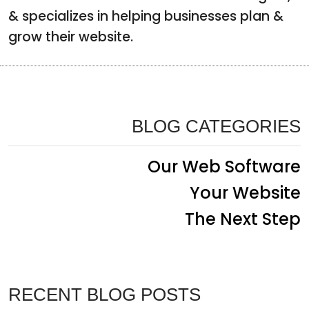
& specializes in helping businesses plan &
grow their website.
BLOG CATEGORIES
Our Web Software
Your Website
The Next Step
RECENT BLOG POSTS