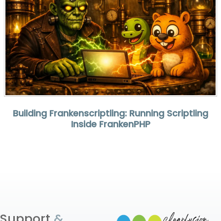
Building Frankenscriptling: Running Scriptling
Inside FrankenPHP
Support
&