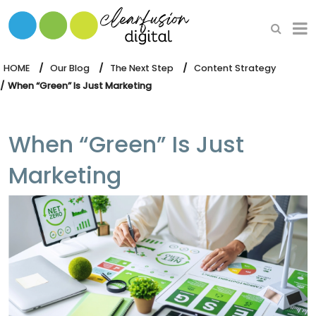
HOME
WHAT WE DO
HOME
Our Blog
The Next Step
Content Strategy
When “Green” Is Just Marketing
OUR SOFTWARE
When “Green” Is Just
Marketing