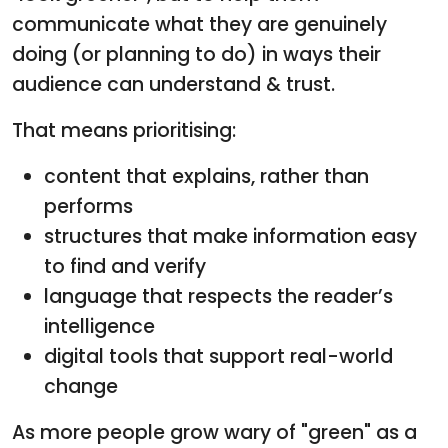
communicate what they are genuinely
doing (or planning to do) in ways their
audience can understand & trust.
That means prioritising:
content that explains, rather than
performs
structures that make information easy
to find and verify
language that respects the reader’s
intelligence
digital tools that support real-world
change
As more people grow wary of "green" as a