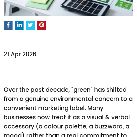
21 Apr 2026
Over the past decade, "green" has shifted
from a genuine environmental concern to a
convenient marketing label. Many
businesses now treat it as a visual & verbal
accessory (a colour palette, a buzzword, a
mood) rather than a real commitment to