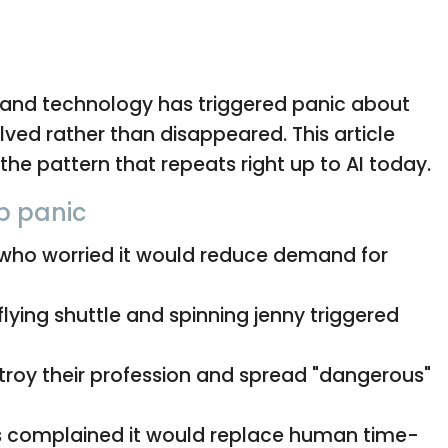
s and technology has triggered panic about
olved rather than disappeared. This article
the pattern that repeats right up to AI today.
ob panic
who worried it would reduce demand for
flying shuttle and spinning jenny triggered
troy their profession and spread "dangerous"
 complained it would replace human time-