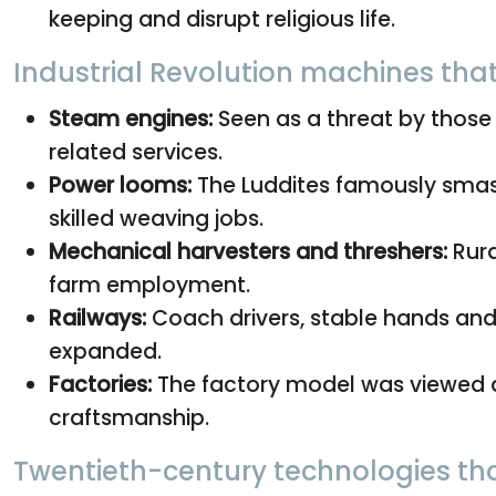
keeping and disrupt religious life.
Industrial Revolution machines tha
Steam engines:
Seen as a threat by those
related services.
Power looms:
The Luddites famously smas
skilled weaving jobs.
Mechanical harvesters and threshers:
Rura
farm employment.
Railways:
Coach drivers, stable hands and 
expanded.
Factories:
The factory model was viewed as
craftsmanship.
Twentieth-century technologies tha