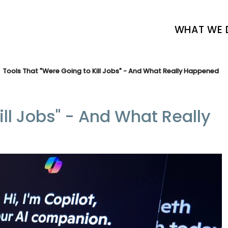
WHAT WE 
Tools That "Were Going to Kill Jobs" - And What Really Happened
ill Jobs" - And What Really