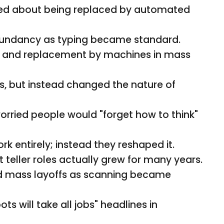
ed about being replaced by automated
dundancy as typing became standard.
g and replacement by machines in mass
s, but instead changed the nature of
ried people would "forget how to think"
rk entirely; instead they reshaped it.
 teller roles actually grew for many years.
d mass layoffs as scanning became
s will take all jobs" headlines in