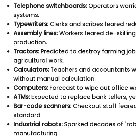
Telephone switchboards:
Operators worri
systems.
Typewriters:
Clerks and scribes feared re
Assembly lines:
Workers feared de-skillin
production.
Tractors:
Predicted to destroy farming job
agricultural work.
Calculators:
Teachers and accountants wor
without manual calculation.
Computers:
Forecast to wipe out office wo
ATMs:
Expected to replace bank tellers, yet
Bar-code scanners:
Checkout staff feare
standard.
Industrial robots:
Sparked decades of "robot
manufacturing.