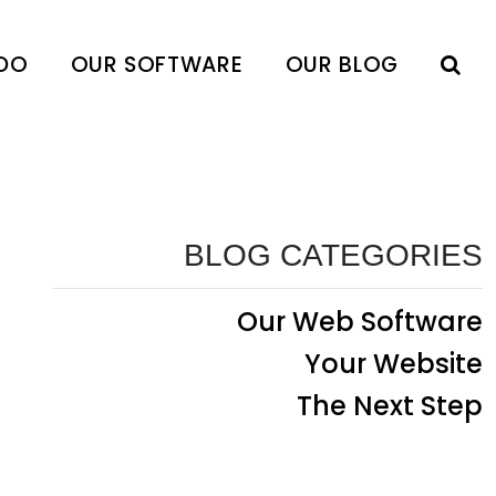
DO
OUR SOFTWARE
OUR BLOG
BLOG CATEGORIES
Our Web Software
Your Website
The Next Step