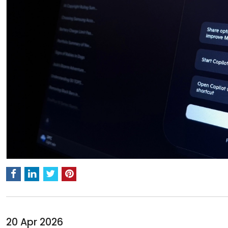
20 Apr 2026