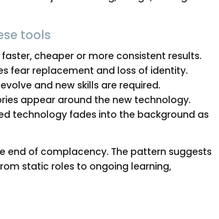
ese tools
aster, cheaper or more consistent results.
s fear replacement and loss of identity.
evolve and new skills are required.
ories appear around the new technology.
d technology fades into the background as
is the end of complacency. The pattern suggests
is from static roles to ongoing learning,