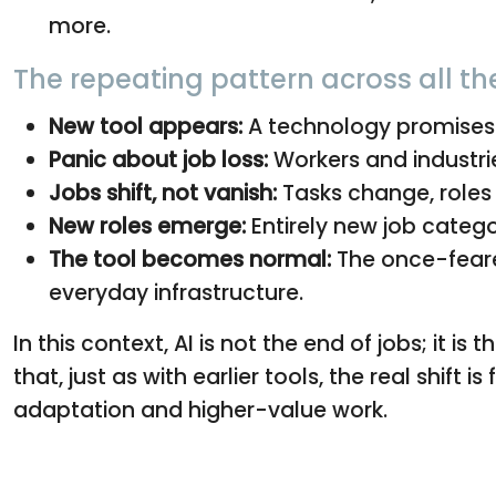
more.
The repeating pattern across all th
New tool appears:
A technology promises f
Panic about job loss:
Workers and industrie
Jobs shift, not vanish:
Tasks change, roles 
New roles emerge:
Entirely new job categ
The tool becomes normal:
The once-feare
everyday infrastructure.
In this context, AI is not the end of jobs; it 
that, just as with earlier tools, the real shift 
adaptation and higher-value work.