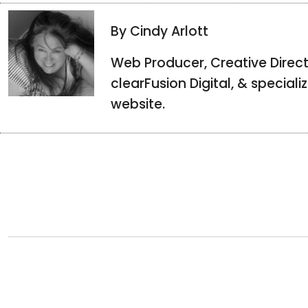
By Cindy Arlott
Web Producer, Creative Direct
clearFusion Digital, & special
website.