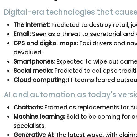
Digital-era technologies that caus
The internet:
Predicted to destroy retail, jo
Email:
Seen as a threat to secretarial and 
GPS and digital maps:
Taxi drivers and nav
devalued.
Smartphones:
Expected to wipe out camer
Social media:
Predicted to collapse tradit
Cloud computing:
IT teams feared outsour
AI and automation as today's versi
Chatbots:
Framed as replacements for cus
Machine learning:
Said to be coming for an
specialists.
Generative AI:
The latest wave, with claims 