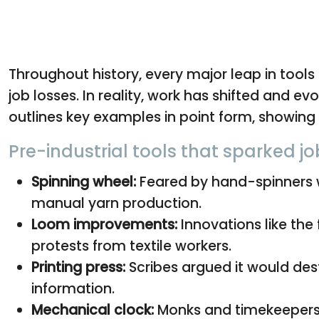
Throughout history, every major leap in tool
job losses. In reality, work has shifted and ev
outlines key examples in point form, showing 
Pre-industrial tools that sparked j
Spinning wheel:
Feared by hand-spinners 
manual yarn production.
Loom improvements:
Innovations like the 
protests from textile workers.
Printing press:
Scribes argued it would des
information.
Mechanical clock:
Monks and timekeepers