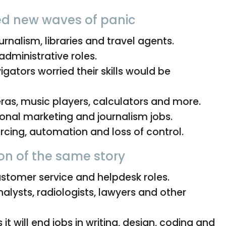
ed new waves of panic
urnalism, libraries and travel agents.
administrative roles.
igators worried their skills would be
as, music players, calculators and more.
ional marketing and journalism jobs.
cing, automation and loss of control.
on of the same story
tomer service and helpdesk roles.
alysts, radiologists, lawyers and other
it will end jobs in writing, design, coding and