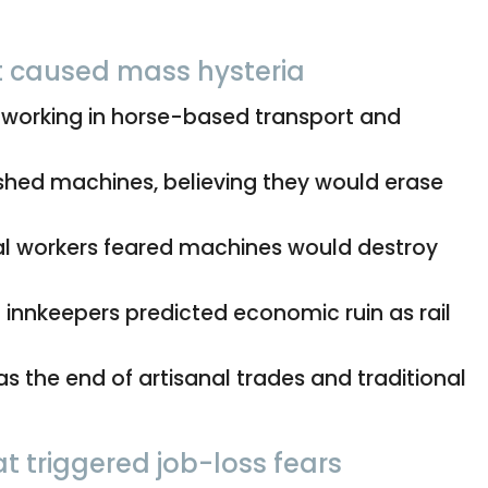
t caused mass hysteria
 working in horse-based transport and
hed machines, believing they would erase
l workers feared machines would destroy
innkeepers predicted economic ruin as rail
 the end of artisanal trades and traditional
t triggered job-loss fears