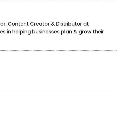
or, Content Creator & Distributor at
izes in helping businesses plan & grow their