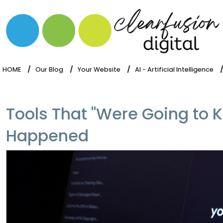
HOME
WHAT WE DO
OUR SOFTWARE
HOME
Our Blog
Your Website
AI - Artificial Intelligence
Tools That "Were Going to K
Happened