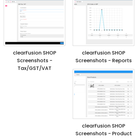
clearFusion SHOP
clearFusion SHOP
Screenshots -
Screenshots - Reports
Tax/GST/VAT
clearFusion SHOP
Screenshots - Product