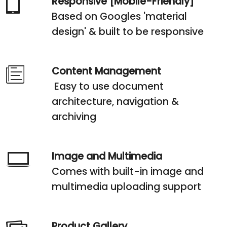
Responsive [Mobile-Friendly]
Based on Googles 'material
design' & built to be responsive
Content Management
Easy to use document
architecture, navigation &
archiving
Image and Multimedia
Comes with built-in image and
multimedia uploading support
Product Gallery