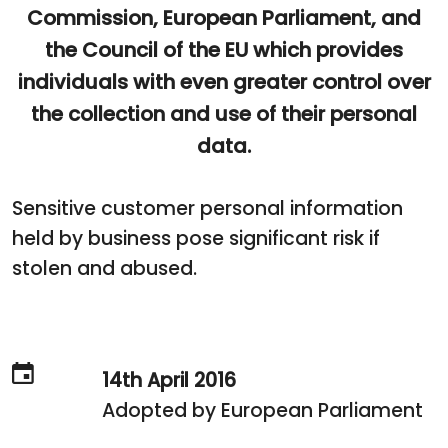
Commission, European Parliament, and
the Council of the EU which provides
individuals with even greater control over
the collection and use of their personal
data.
Sensitive customer personal information
held by business pose significant risk if
stolen and abused.
14th April 2016
Adopted by European Parliament