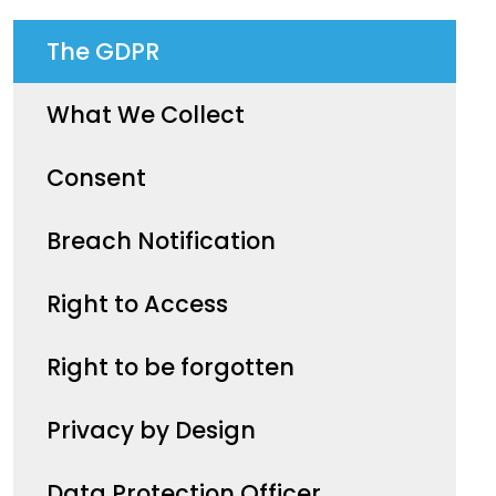
The GDPR
What We Collect
Consent
Breach Notification
Right to Access
Right to be forgotten
Privacy by Design
Data Protection Officer