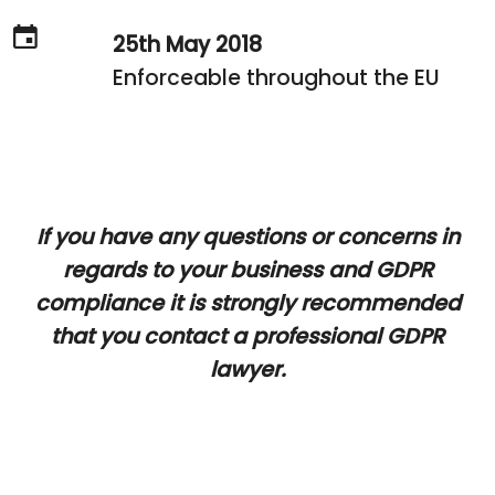
25th May 2018
Enforceable throughout the EU
If you have any questions or concerns in
regards to your business and GDPR
compliance it is strongly recommended
that you contact a professional GDPR
lawyer.