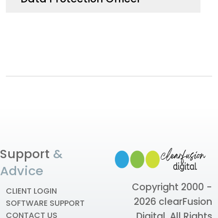
Support
&
Advice
Copyright 2000 -
CLIENT LOGIN
2026
clearFusion
SOFTWARE SUPPORT
Digital
. All Rights
CONTACT US