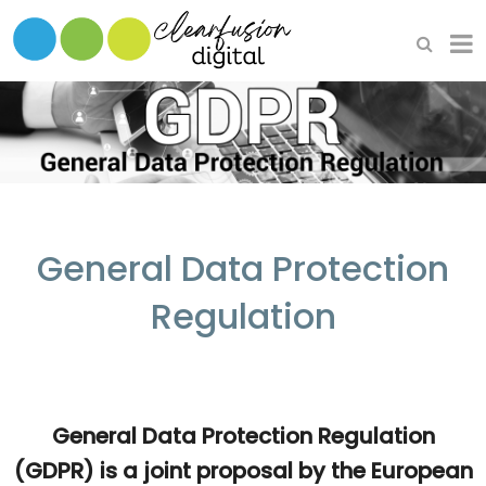
HOME
WHAT WE DO
OUR SOFTWARE
General Data Protection
Regulation
General Data Protection Regulation
(GDPR) is a joint proposal by the European