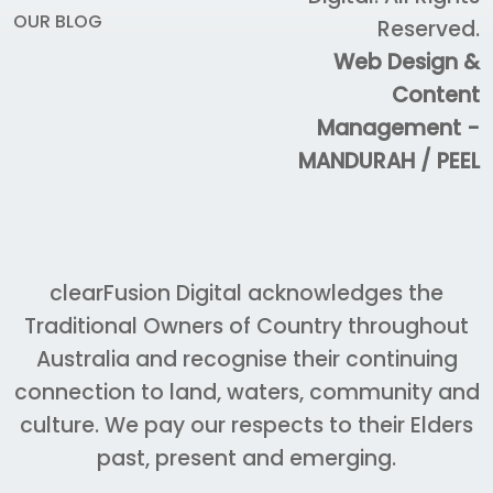
OUR BLOG
Reserved.
Web Design &
Content
Management -
MANDURAH / PEEL
clearFusion Digital acknowledges the
Traditional Owners of Country throughout
Australia and recognise their continuing
connection to land, waters, community and
culture. We pay our respects to their Elders
past, present and emerging.