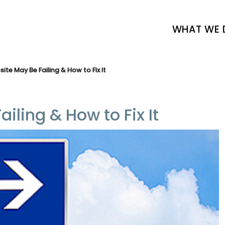
WHAT WE 
te May Be Failing & How to Fix It
ling & How to Fix It