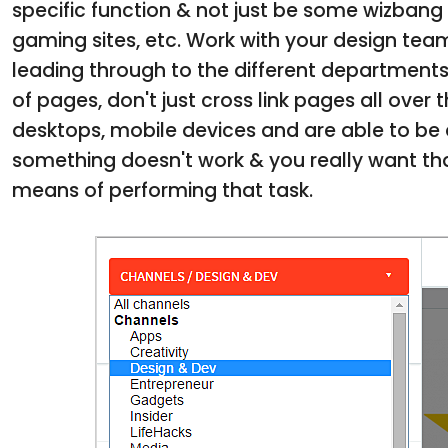
specific function & not just be some wizbang 
gaming sites, etc. Work with your design tea
leading through to the different departments 
of pages, don't just cross link pages all over
desktops, mobile devices and are able to be a
something doesn't work & you really want tha
means of performing that task.