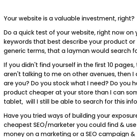
Your website is a valuable investment, right?
Do a quick test of your website, right now o
keywords that best describe your product or
generic terms, that a layman would search fo
If you didn't find yourself in the first 10 pages
aren't talking to me on other avenues, then 
are you? Do you stock what I need? Do you h
product cheaper at your store than I can so
tablet, will I still be able to search for this i
Have you tried ways of building your exposure
cheapest SEO/marketer you could find & use 
money on a marketing or a SEO campaign & e