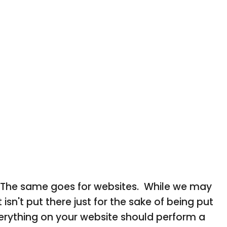
ne. The same goes for websites. While we may
t isn't put there just for the sake of being put
verything on your website should perform a