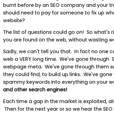
burnt before by an SEO company and your tru
should need to pay for someone to fix up wh
website?
The list of questions could go on! So what's 
you are found on the web, without wasting wa
Sadly, we can't tell you that. In fact no one
web a VERY long time. We've gone through SEO
webpage meta. We've gone through them subm
they could find, to build up links. We've gone
spammy keywords into everything on your we
and other search engines!
Each time a gap in the market is exploited, 
Then for the next year or so we hear the SE