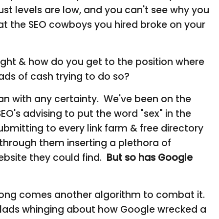
st levels are low, and you can't see why you
at the SEO cowboys you hired broke on your
right & how do you get to the position where
ds of cash trying to do so?
 can with any certainty. We've been on the
's advising to put the word "sex" in the
itting to every link farm & free directory
 through them inserting a plethora of
bsite they could find.
But so has Google
along comes another algorithm to combat it.
O lads whinging about how Google wrecked a