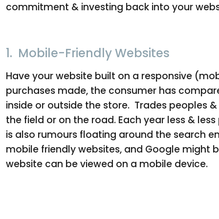
commitment & investing back into your webs
1. Mobile-Friendly Websites
Have your website built on a responsive (mob
purchases made, the consumer has compared t
inside or outside the store. Trades peoples & 
the field or on the road. Each year less & le
is also rumours floating around the search en
mobile friendly websites, and Google might be 
website can be viewed on a mobile device.