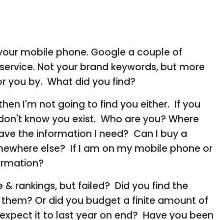
n your mobile phone. Google a couple of
 service. Not your brand keywords, but more
r you by. What did you find?
, then I'm not going to find you either. If you
I don't know you exist. Who are you? Where
ave the information I need? Can I buy a
mewhere else? If I am on my mobile phone or
nformation?
 & rankings, but failed? Did you find the
them? Or did you budget a finite amount of
xpect it to last year on end? Have you been