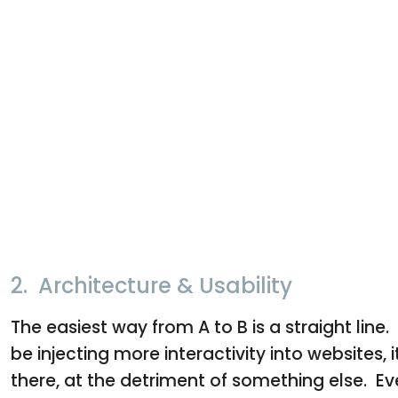
2. Architecture & Usability
The easiest way from A to B is a straight li
be injecting more interactivity into websites, i
there, at the detriment of something else. E