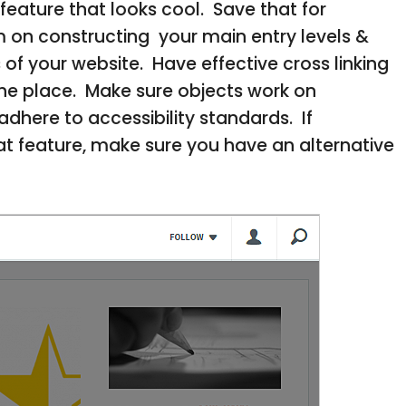
feature that looks cool. Save that for
m on constructing your main entry levels &
of your website. Have effective cross linking
 the place. Make sure objects work on
dhere to accessibility standards. If
t feature, make sure you have an alternative