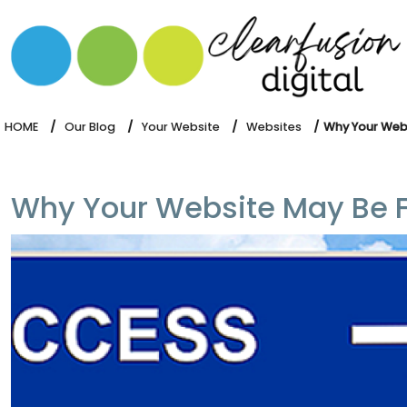
HOME
WHAT WE DO
OUR SOFTWARE
HOME
Our Blog
Your Website
Websites
Why Your Websi
Why Your Website May Be Fai