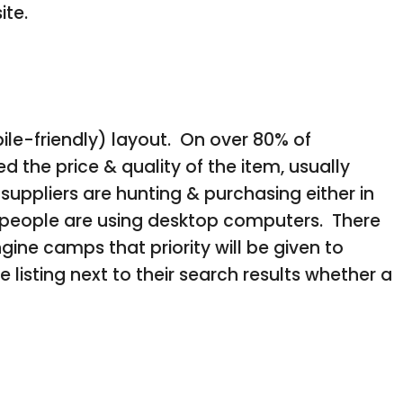
ite.
ile-friendly) layout. On over 80% of
he price & quality of the item, usually
suppliers are hunting & purchasing either in
ss people are using desktop computers. There
gine camps that priority will be given to
listing next to their search results whether a