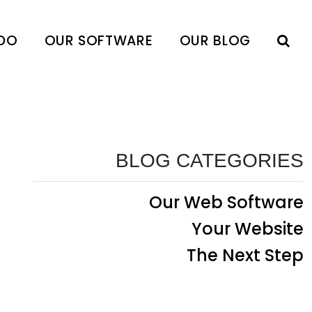
DO
OUR SOFTWARE
OUR BLOG
BLOG CATEGORIES
Our Web Software
Your Website
The Next Step