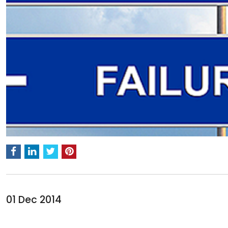
01 Dec 2014