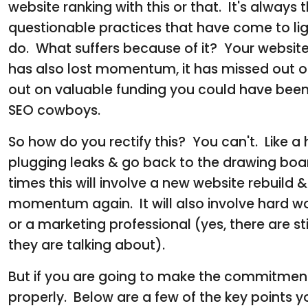
website ranking with this or that. It's always 
questionable practices that have come to ligh
do. What suffers because of it? Your website 
has also lost momentum, it has missed out on
out on valuable funding you could have been 
SEO cowboys.
So how do you rectify this? You can't. Like a 
plugging leaks & go back to the drawing boar
times this will involve a new website rebuild 
momentum again. It will also involve hard wor
or a marketing professional (yes, there are 
they are talking about).
But if you are going to make the commitment 
properly. Below are a few of the key points 