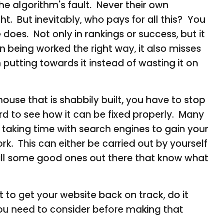
the algorithm's fault. Never their own
t. But inevitably, who pays for all this? You
does. Not only in rankings or success, but it
 being worked the right way, it also misses
putting towards it instead of wasting it on
house that is shabbily built, you have to stop
d to see how it can be fixed properly. Many
& taking time with search engines to gain your
k. This can either be carried out by yourself
still some good ones out there that know what
to get your website back on track, do it
you need to consider before making that