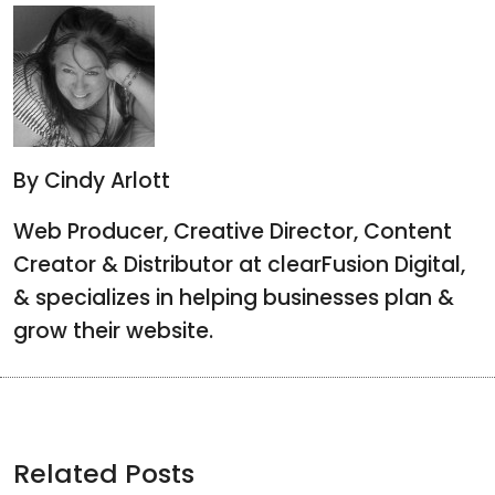
By Cindy Arlott
Web Producer, Creative Director, Content
Creator & Distributor at clearFusion Digital,
& specializes in helping businesses plan &
grow their website.
Related Posts