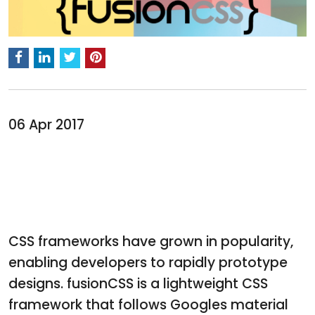
06 Apr 2017
CSS frameworks have grown in popularity,
enabling developers to rapidly prototype
designs. fusionCSS is a lightweight CSS
framework that follows Googles material