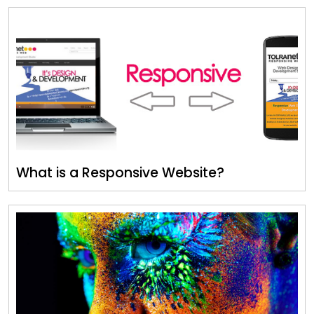
What is a Responsive Website?