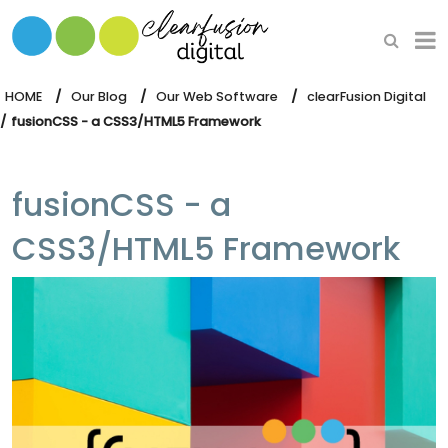
HOME
WHAT WE DO
HOME
Our Blog
Our Web Software
clearFusion Digital
fusionCSS - a CSS3/HTML5 Framework
OUR SOFTWARE
fusionCSS - a
CSS3/HTML5 Framework