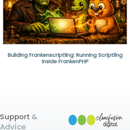
Building Frankenscriptling: Running Scriptling
Inside FrankenPHP
Support
&
Advice