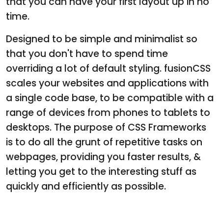
that you can have your first layout up in no
time.
Designed to be simple and minimalist so
that you don't have to spend time
overriding a lot of default styling. fusionCSS
scales your websites and applications with
a single code base, to be compatible with a
range of devices from phones to tablets to
desktops. The purpose of CSS Frameworks
is to do all the grunt of repetitive tasks on
webpages, providing you faster results, &
letting you get to the interesting stuff as
quickly and efficiently as possible.