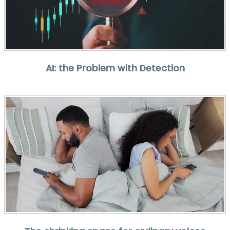
AI: the Problem with Detection