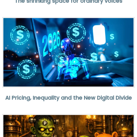
The shrinking space for ordinary voices
AI Pricing, Inequality and the New Digital Divide