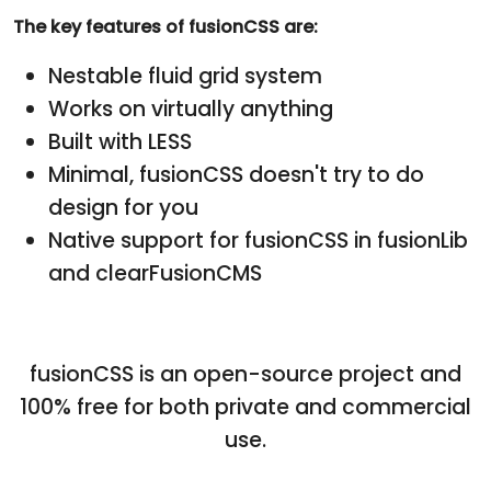
The key features of fusionCSS are:
Nestable fluid grid system
Works on virtually anything
Built with LESS
Minimal, fusionCSS doesn't try to do
design for you
Native support for fusionCSS in fusionLib
and clearFusionCMS
fusionCSS is an open-source project and
100% free for both private and commercial
use.