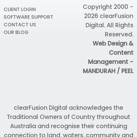
Copyright 2000 -
CLIENT LOGIN
2026
clearFusion
SOFTWARE SUPPORT
Digital
. All Rights
CONTACT US
OUR BLOG
Reserved.
Web Design &
Content
Management -
MANDURAH / PEEL
clearFusion Digital acknowledges the
Traditional Owners of Country throughout
Australia and recognise their continuing
connection to land, waters, community and