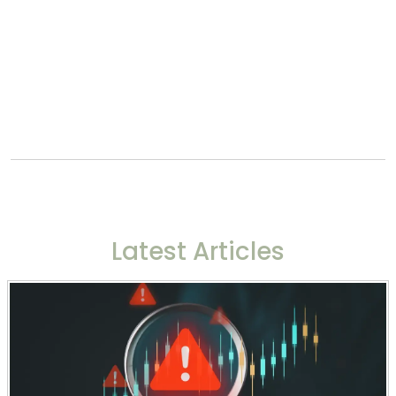
Latest Articles