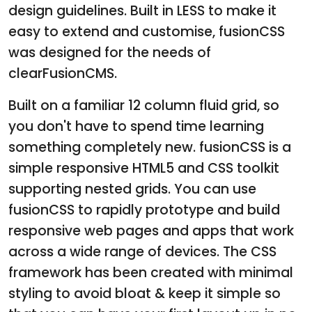
design guidelines. Built in LESS to make it
easy to extend and customise, fusionCSS
was designed for the needs of
clearFusionCMS.
Built on a familiar 12 column fluid grid, so
you don't have to spend time learning
something completely new. fusionCSS is a
simple responsive HTML5 and CSS toolkit
supporting nested grids. You can use
fusionCSS to rapidly prototype and build
responsive web pages and apps that work
across a wide range of devices. The CSS
framework has been created with minimal
styling to avoid bloat & keep it simple so