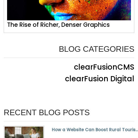
The Rise of Richer, Denser Graphics
BLOG CATEGORIES
clearFusionCMS
clearFusion Digital
RECENT BLOG POSTS
How a Website Can Boost Rural Tourism and Small Bus