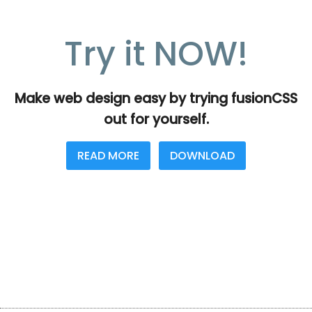
Try it NOW!
Make web design easy by trying fusionCSS
out for yourself.
READ MORE
DOWNLOAD