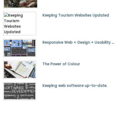
Keeping Tourism Websites Updated
Responsive Web = Design + Usability + SEO
The Power of Colour
Keeping web software up-to-date.