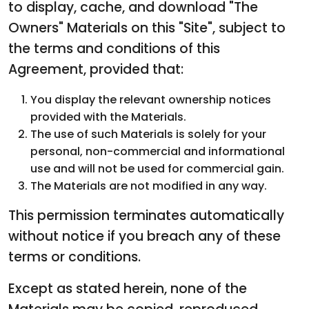
to display, cache, and download "The
Owners" Materials on this "Site", subject to
the terms and conditions of this
Agreement, provided that:
You display the relevant ownership notices
provided with the Materials.
The use of such Materials is solely for your
personal, non-commercial and informational
use and will not be used for commercial gain.
The Materials are not modified in any way.
This permission terminates automatically
without notice if you breach any of these
terms or conditions.
Except as stated herein, none of the