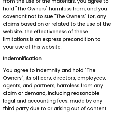
from the use of the materials. you agree to
hold "The Owners" harmless from, and you
covenant not to sue "The Owners" for, any
claims based on or related to the use of the
website. the effectiveness of these
limitations is an express precondition to
your use of this website.
Indemnification
You agree to indemnify and hold "The
Owners", its officers, directors, employees,
agents, and partners, harmless from any
claim or demand, including reasonable
legal and accounting fees, made by any
third party due to or arising out of content