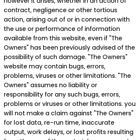
however it arises, whether in an action of
contract, negligence or other tortious
action, arising out of or in connection with
the use or performance of information
available from this website, even if "The
Owners" has been previously advised of the
possibility of such damage. "The Owners"
website may contain bugs, errors,
problems, viruses or other limitations. "The
Owners" assumes no liability or
responsibility for any such bugs, errors,
problems or viruses or other limitations. you
will not make a claim against "The Owners"
for lost data, re-run time, inaccurate
output, work delays, or lost profits resulting