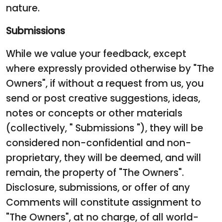
nature.
Submissions
While we value your feedback, except
where expressly provided otherwise by "The
Owners", if without a request from us, you
send or post creative suggestions, ideas,
notes or concepts or other materials
(collectively, " Submissions "), they will be
considered non-confidential and non-
proprietary, they will be deemed, and will
remain, the property of "The Owners".
Disclosure, submissions, or offer of any
Comments will constitute assignment to
"The Owners", at no charge, of all world-