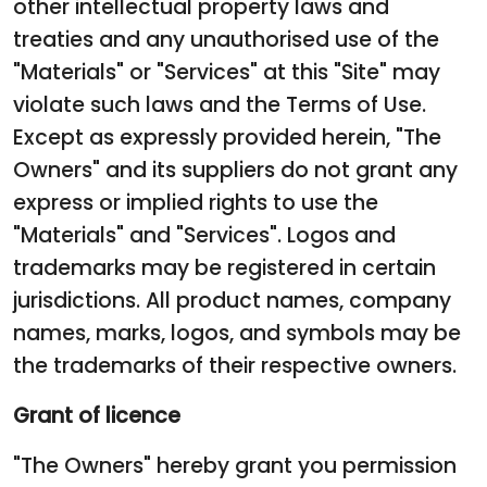
other intellectual property laws and
treaties and any unauthorised use of the
"Materials" or "Services" at this "Site" may
violate such laws and the Terms of Use.
Except as expressly provided herein, "The
Owners" and its suppliers do not grant any
express or implied rights to use the
"Materials" and "Services". Logos and
trademarks may be registered in certain
jurisdictions. All product names, company
names, marks, logos, and symbols may be
the trademarks of their respective owners.
Grant of licence
"The Owners" hereby grant you permission