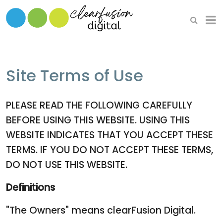
HOME
WHAT WE DO
OUR SOFTWARE
Site Terms of Use
PLEASE READ THE FOLLOWING CAREFULLY
BEFORE USING THIS WEBSITE. USING THIS
WEBSITE INDICATES THAT YOU ACCEPT THESE
TERMS. IF YOU DO NOT ACCEPT THESE TERMS,
DO NOT USE THIS WEBSITE.
Definitions
"The Owners" means clearFusion Digital.