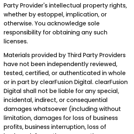
Party Provider's intellectual property rights,
whether by estoppel, implication, or
otherwise. You acknowledge sole
responsibility for obtaining any such
licenses.
Materials provided by Third Party Providers
have not been independently reviewed,
tested, certified, or authenticated in whole
or in part by clearFusion Digital. clearFusion
Digital shall not be liable for any special,
incidental, indirect, or consequential
damages whatsoever (including without
limitation, damages for loss of business
profits, business interruption, loss of