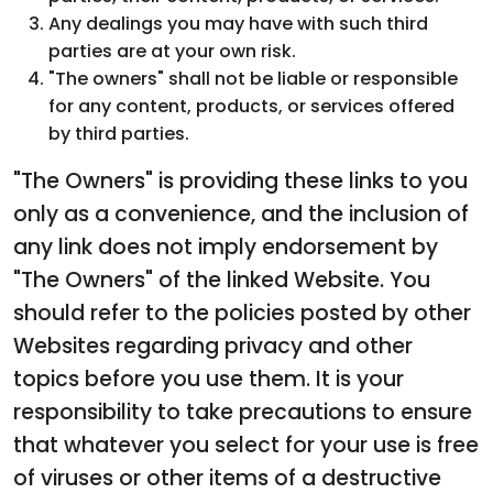
Any dealings you may have with such third
parties are at your own risk.
"The owners" shall not be liable or responsible
for any content, products, or services offered
by third parties.
"The Owners" is providing these links to you
only as a convenience, and the inclusion of
any link does not imply endorsement by
"The Owners" of the linked Website. You
should refer to the policies posted by other
Websites regarding privacy and other
topics before you use them. It is your
responsibility to take precautions to ensure
that whatever you select for your use is free
of viruses or other items of a destructive