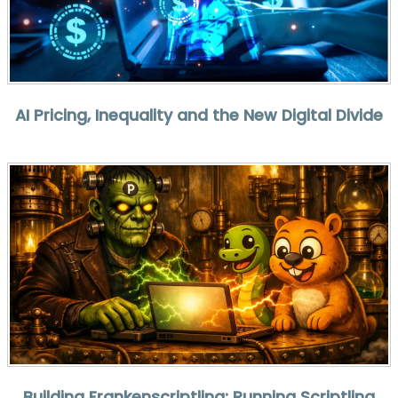
AI Pricing, Inequality and the New Digital Divide
Building Frankenscriptling: Running Scriptling