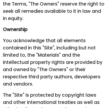
the Terms, "The Owners" reserve the right to
seek all remedies available to it in law and
in equity.
Ownership
You acknowledge that all elements
contained in this "Site", including but not
limited to, the "Materials" and the
intellectual property rights are provided by
and owned by "The Owners" or their
respective third party authors, developers
and vendors.
The "Site" is protected by copyright laws
and other international treaties as well as