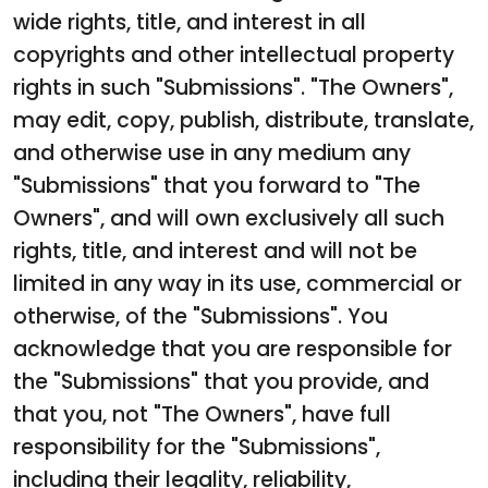
wide rights, title, and interest in all
copyrights and other intellectual property
rights in such "Submissions". "The Owners",
may edit, copy, publish, distribute, translate,
and otherwise use in any medium any
"Submissions" that you forward to "The
Owners", and will own exclusively all such
rights, title, and interest and will not be
limited in any way in its use, commercial or
otherwise, of the "Submissions". You
acknowledge that you are responsible for
the "Submissions" that you provide, and
that you, not "The Owners", have full
responsibility for the "Submissions",
including their legality, reliability,