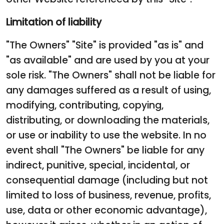
Limitation of liability
"The Owners" "Site" is provided "as is" and
"as available" and are used by you at your
sole risk. "The Owners" shall not be liable for
any damages suffered as a result of using,
modifying, contributing, copying,
distributing, or downloading the materials,
or use or inability to use the website. In no
event shall "The Owners" be liable for any
indirect, punitive, special, incidental, or
consequential damage (including but not
limited to loss of business, revenue, profits,
use, data or other economic advantage),