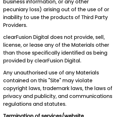
business information, or any other
pecuniary loss) arising out of the use of or
inability to use the products of Third Party
Providers.
clearFusion Digital does not provide, sell,
license, or lease any of the Materials other
than those specifically identified as being
provided by clearFusion Digital.
Any unauthorised use of any Materials
contained on this "Site" may violate
copyright laws, trademark laws, the laws of
privacy and publicity, and communications
regulations and statutes.
Termination of services/website