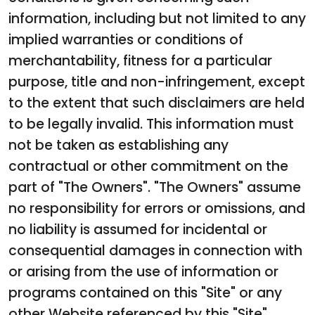
information, including but not limited to any
implied warranties or conditions of
merchantability, fitness for a particular
purpose, title and non-infringement, except
to the extent that such disclaimers are held
to be legally invalid. This information must
not be taken as establishing any
contractual or other commitment on the
part of "The Owners". "The Owners" assume
no responsibility for errors or omissions, and
no liability is assumed for incidental or
consequential damages in connection with
or arising from the use of information or
programs contained on this "Site" or any
other Website referenced by this "Site".