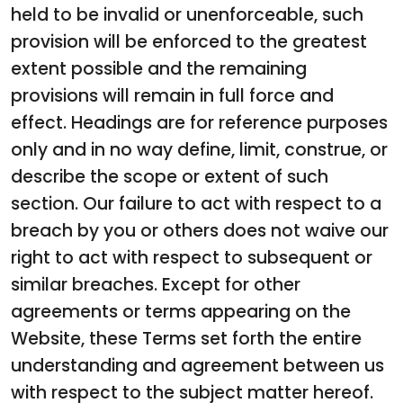
held to be invalid or unenforceable, such
provision will be enforced to the greatest
extent possible and the remaining
provisions will remain in full force and
effect. Headings are for reference purposes
only and in no way define, limit, construe, or
describe the scope or extent of such
section. Our failure to act with respect to a
breach by you or others does not waive our
right to act with respect to subsequent or
similar breaches. Except for other
agreements or terms appearing on the
Website, these Terms set forth the entire
understanding and agreement between us
with respect to the subject matter hereof.