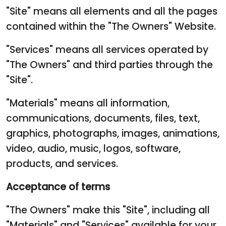
"Site" means all elements and all the pages
contained within the "The Owners" Website.
"Services" means all services operated by
"The Owners" and third parties through the
"Site".
"Materials" means all information,
communications, documents, files, text,
graphics, photographs, images, animations,
video, audio, music, logos, software,
products, and services.
Acceptance of terms
"The Owners" make this "Site", including all
"Materials" and "Services" available for your