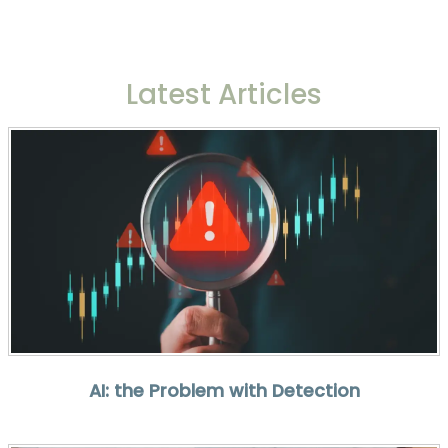
Latest Articles
AI: the Problem with Detection