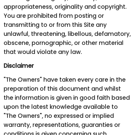
appropriateness, originality and copyright.
You are prohibited from posting or
transmitting to or from this Site any
unlawful, threatening, libellous, defamatory,
obscene, pornographic, or other material
that would violate any law.
Disclaimer
"The Owners" have taken every care in the
preparation of this document and whilst
the information is given in good faith based
upon the latest knowledge available to
"The Owners", no expressed or implied
warranty, representations, guaranties or
conditions is given concerning such