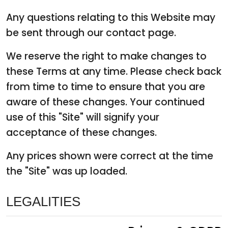
Any questions relating to this Website may
be sent through our contact page.
We reserve the right to make changes to
these Terms at any time. Please check back
from time to time to ensure that you are
aware of these changes. Your continued
use of this "Site" will signify your
acceptance of these changes.
Any prices shown were correct at the time
the "Site" was up loaded.
LEGALITIES