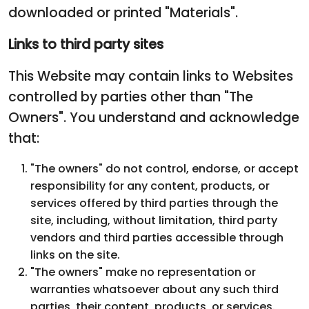
downloaded or printed "Materials".
Links to third party sites
This Website may contain links to Websites
controlled by parties other than "The
Owners". You understand and acknowledge
that:
"The owners" do not control, endorse, or accept
responsibility for any content, products, or
services offered by third parties through the
site, including, without limitation, third party
vendors and third parties accessible through
links on the site.
"The owners" make no representation or
warranties whatsoever about any such third
parties, their content, products, or services.