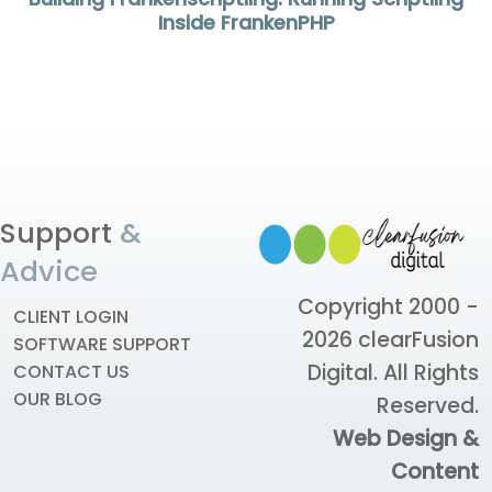
Inside FrankenPHP
Support
&
Advice
Copyright 2000 -
CLIENT LOGIN
2026
clearFusion
SOFTWARE SUPPORT
Digital
. All Rights
CONTACT US
OUR BLOG
Reserved.
Web Design &
Content