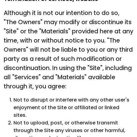
Although it is not our intention to do so,
"The Owners" may modify or discontinue its
"Site" or the "Materials" provided here at any
time, with or without notice to you. "The
Owners" will not be liable to you or any third
party as a result of such modification or
discontinuation. In using the "Site", including
all "Services" and "Materials" available
through it, you agree:
Not to disrupt or interfere with any other user's
enjoyment of the Site or affiliated or linked
sites.
Not to upload, post, or otherwise transmit
through the Site any viruses or other harmful,