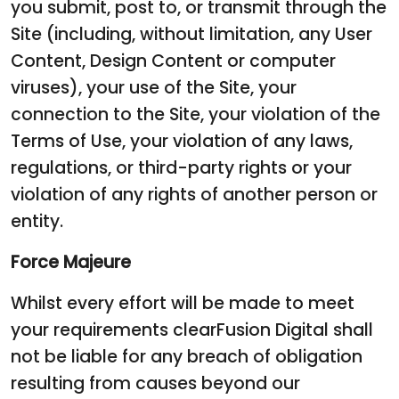
you submit, post to, or transmit through the
Site (including, without limitation, any User
Content, Design Content or computer
viruses), your use of the Site, your
connection to the Site, your violation of the
Terms of Use, your violation of any laws,
regulations, or third-party rights or your
violation of any rights of another person or
entity.
Force Majeure
Whilst every effort will be made to meet
your requirements clearFusion Digital shall
not be liable for any breach of obligation
resulting from causes beyond our