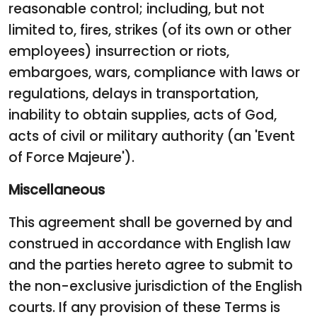
reasonable control; including, but not
limited to, fires, strikes (of its own or other
employees) insurrection or riots,
embargoes, wars, compliance with laws or
regulations, delays in transportation,
inability to obtain supplies, acts of God,
acts of civil or military authority (an 'Event
of Force Majeure').
Miscellaneous
This agreement shall be governed by and
construed in accordance with English law
and the parties hereto agree to submit to
the non-exclusive jurisdiction of the English
courts. If any provision of these Terms is