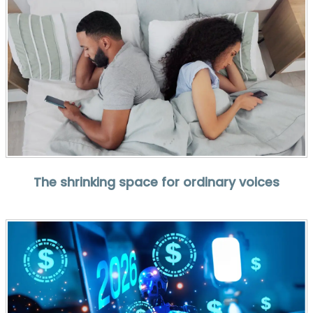
The shrinking space for ordinary voices