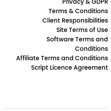
Privacy & GDPR
Terms & Conditions
Client Responsibilities
Site Terms of Use
Software Terms and
Conditions
Affiliate Terms and Conditions
Script Licence Agreement