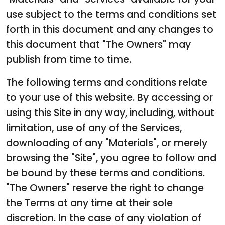
use subject to the terms and conditions set
forth in this document and any changes to
this document that "The Owners" may
publish from time to time.
The following terms and conditions relate
to your use of this website. By accessing or
using this Site in any way, including, without
limitation, use of any of the Services,
downloading of any "Materials", or merely
browsing the "Site", you agree to follow and
be bound by these terms and conditions.
"The Owners" reserve the right to change
the Terms at any time at their sole
discretion. In the case of any violation of