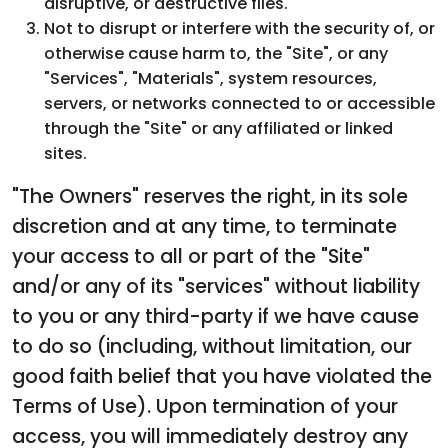
disruptive, or destructive files.
Not to disrupt or interfere with the security of, or
otherwise cause harm to, the "Site", or any
"Services", "Materials", system resources,
servers, or networks connected to or accessible
through the "Site" or any affiliated or linked
sites.
"The Owners" reserves the right, in its sole
discretion and at any time, to terminate
your access to all or part of the "Site"
and/or any of its "services" without liability
to you or any third-party if we have cause
to do so (including, without limitation, our
good faith belief that you have violated the
Terms of Use). Upon termination of your
access, you will immediately destroy any