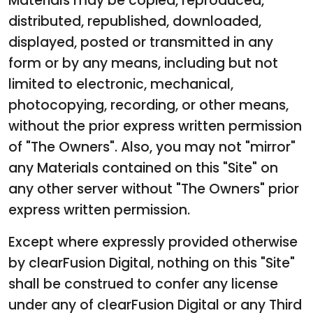
Materials may be copied, reproduced,
distributed, republished, downloaded,
displayed, posted or transmitted in any
form or by any means, including but not
limited to electronic, mechanical,
photocopying, recording, or other means,
without the prior express written permission
of "The Owners". Also, you may not "mirror"
any Materials contained on this "Site" on
any other server without "The Owners" prior
express written permission.
Except where expressly provided otherwise
by clearFusion Digital, nothing on this "Site"
shall be construed to confer any license
under any of clearFusion Digital or any Third