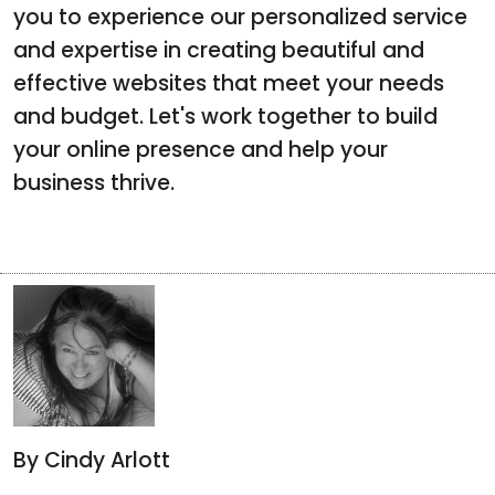
you to experience our personalized service
and expertise in creating beautiful and
effective websites that meet your needs
and budget. Let's work together to build
your online presence and help your
business thrive.
By Cindy Arlott