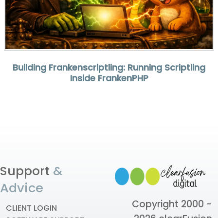
Building Frankenscriptling: Running Scriptling
Inside FrankenPHP
Support
&
Advice
Copyright 2000 -
CLIENT LOGIN