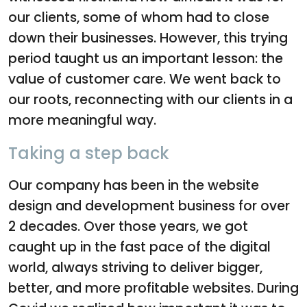
our clients, some of whom had to close
down their businesses. However, this trying
period taught us an important lesson: the
value of customer care. We went back to
our roots, reconnecting with our clients in a
more meaningful way.
Taking a step back
Our company has been in the website
design and development business for over
2 decades. Over those years, we got
caught up in the fast pace of the digital
world, always striving to deliver bigger,
better, and more profitable websites. During