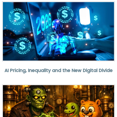
AI Pricing, Inequality and the New Digital Divide