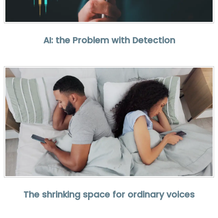
AI: the Problem with Detection
The shrinking space for ordinary voices