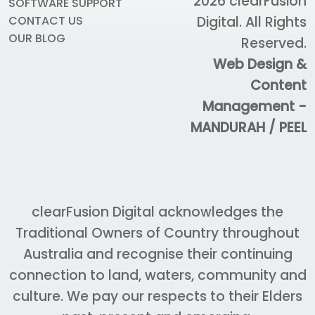
2026
clearFusion
SOFTWARE SUPPORT
Digital
. All Rights
CONTACT US
OUR BLOG
Reserved.
Web Design &
Content
Management -
MANDURAH / PEEL
clearFusion Digital acknowledges the
Traditional Owners of Country throughout
Australia and recognise their continuing
connection to land, waters, community and
culture. We pay our respects to their Elders