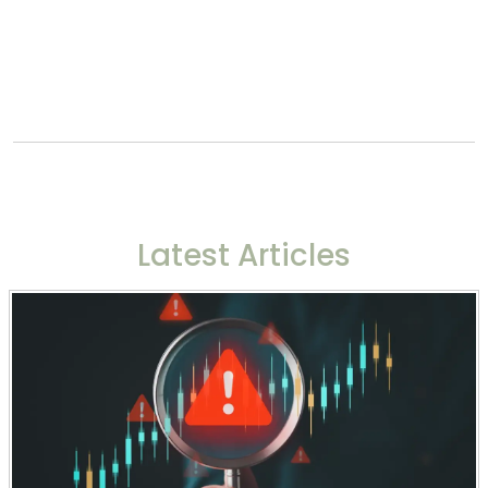
Latest Articles