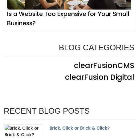
Is a Website Too Expensive for Your Small
Business?
BLOG CATEGORIES
clearFusionCMS
clearFusion Digital
RECENT BLOG POSTS
Brick, Click or Brick & Click?