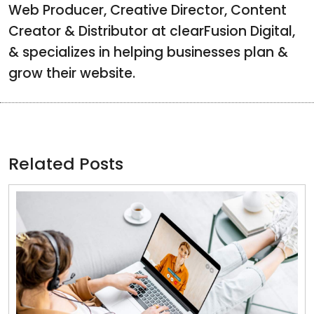
Web Producer, Creative Director, Content
Creator & Distributor at clearFusion Digital,
& specializes in helping businesses plan &
grow their website.
Related Posts