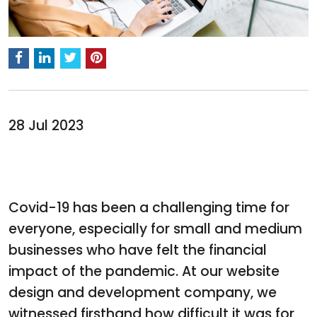
28 Jul 2023
Covid-19 has been a challenging time for
everyone, especially for small and medium
businesses who have felt the financial
impact of the pandemic. At our website
design and development company, we
witnessed firsthand how difficult it was for