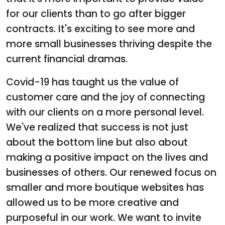
for our clients than to go after bigger
contracts. It's exciting to see more and
more small businesses thriving despite the
current financial dramas.
Covid-19 has taught us the value of
customer care and the joy of connecting
with our clients on a more personal level.
We've realized that success is not just
about the bottom line but also about
making a positive impact on the lives and
businesses of others. Our renewed focus on
smaller and more boutique websites has
allowed us to be more creative and
purposeful in our work. We want to invite