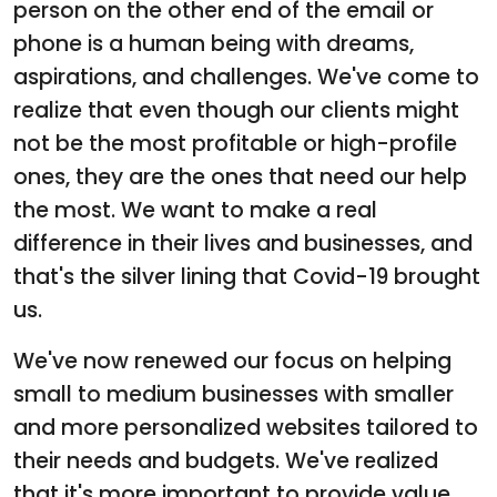
person on the other end of the email or
phone is a human being with dreams,
aspirations, and challenges. We've come to
realize that even though our clients might
not be the most profitable or high-profile
ones, they are the ones that need our help
the most. We want to make a real
difference in their lives and businesses, and
that's the silver lining that Covid-19 brought
us.
We've now renewed our focus on helping
small to medium businesses with smaller
and more personalized websites tailored to
their needs and budgets. We've realized
that it's more important to provide value