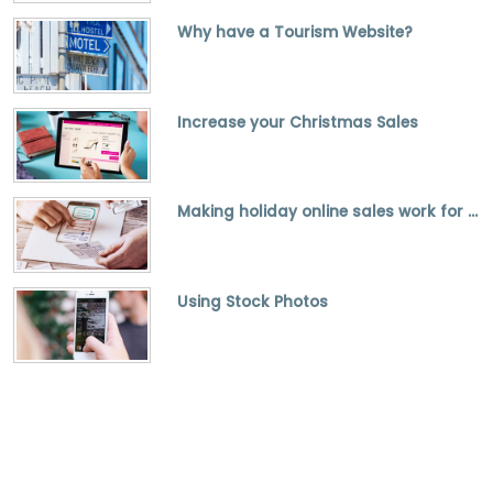
Why have a Tourism Website?
Increase your Christmas Sales
Making holiday online sales work for you
Using Stock Photos