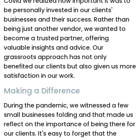
Covid we realized how important it was to
be personally invested in our clients'
businesses and their success. Rather than
being just another vendor, we wanted to
become a trusted partner, offering
valuable insights and advice. Our
grassroots approach has not only
benefited our clients but also given us more
satisfaction in our work.
Making a Difference
During the pandemic, we witnessed a few
small businesses folding and that made us
reflect on the importance of being there for
our clients. It's easy to forget that the