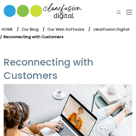
HOME
WHAT WE DO
HOME
Our Blog
Our Web Software
clearFusion Digital
Reconnecting with Customers
OUR SOFTWARE
Reconnecting with
Customers