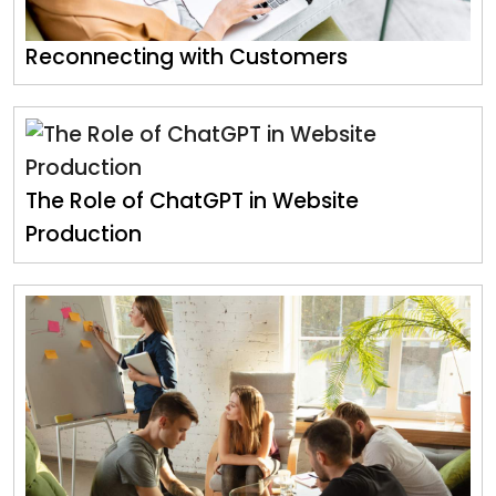
Reconnecting with Customers
The Role of ChatGPT in Website
Production