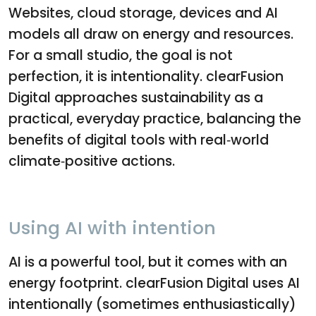
Websites, cloud storage, devices and AI
models all draw on energy and resources.
For a small studio, the goal is not
perfection, it is intentionality. clearFusion
Digital approaches sustainability as a
practical, everyday practice, balancing the
benefits of digital tools with real‑world
climate‑positive actions.
Using AI with intention
AI is a powerful tool, but it comes with an
energy footprint. clearFusion Digital uses AI
intentionally (sometimes enthusiastically)