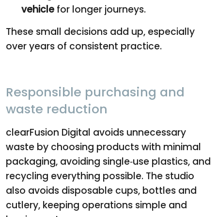
vehicle
for longer journeys.
These small decisions add up, especially
over years of consistent practice.
Responsible purchasing and
waste reduction
clearFusion Digital avoids unnecessary
waste by choosing products with minimal
packaging, avoiding single‑use plastics, and
recycling everything possible. The studio
also avoids disposable cups, bottles and
cutlery, keeping operations simple and