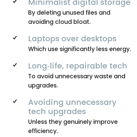
Minimalist digital storage
By deleting unused files and
avoiding cloud bloat.
Laptops over desktops
Which use significantly less energy.
Long‑life, repairable tech
To avoid unnecessary waste and
upgrades.
Avoiding unnecessary
tech upgrades
Unless they genuinely improve
efficiency.