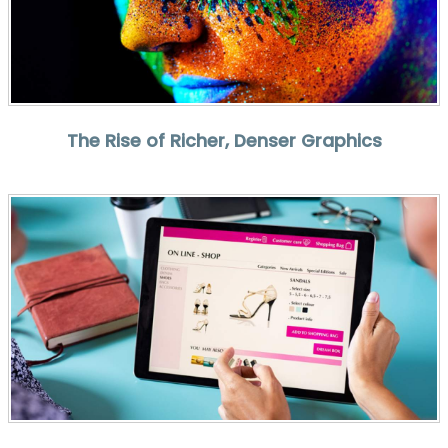
The Rise of Richer, Denser Graphics