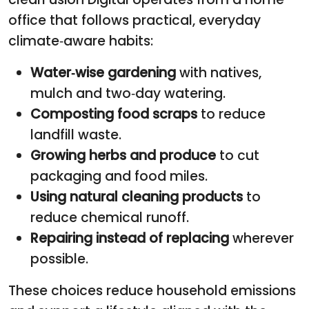
office that follows practical, everyday
climate‑aware habits:
Water‑wise gardening
with natives,
mulch and two‑day watering.
Composting food scraps
to reduce
landfill waste.
Growing herbs and produce
to cut
packaging and food miles.
Using natural cleaning products
to
reduce chemical runoff.
Repairing instead of replacing
wherever
possible.
These choices reduce household emissions