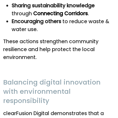
Sharing sustainability knowledge
through
Connecting Corridors
.
Encouraging others
to reduce waste &
water use.
These actions strengthen community
resilience and help protect the local
environment.
Balancing digital innovation
with environmental
responsibility
clearFusion Digital demonstrates that a