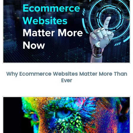
Why Ecommerce Websites Matter More Than
Ever