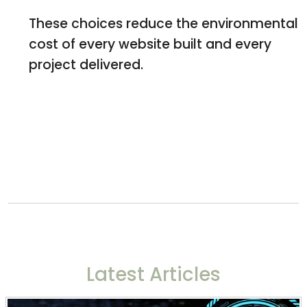
These choices reduce the environmental
cost of every website built and every
project delivered.
Latest Articles