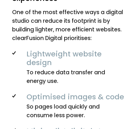
One of the most effective ways a digital
studio can reduce its footprint is by
building lighter, more efficient websites.
clearFusion Digital prioritises:
Lightweight website
design
To reduce data transfer and
energy use.
Optimised images & code
So pages load quickly and
consume less power.