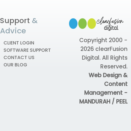
Support
&
Advice
Copyright 2000 -
CLIENT LOGIN
2026
clearFusion
SOFTWARE SUPPORT
Digital
. All Rights
CONTACT US
OUR BLOG
Reserved.
Web Design &
Content
Management -
MANDURAH / PEEL