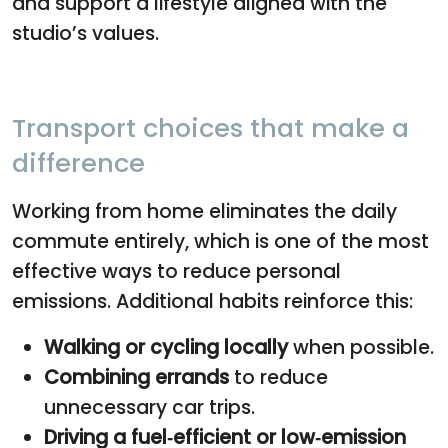
and support a lifestyle aligned with the
studio’s values.
Transport choices that make a
difference
Working from home eliminates the daily
commute entirely, which is one of the most
effective ways to reduce personal
emissions. Additional habits reinforce this:
Walking or cycling locally
when possible.
Combining errands
to reduce
unnecessary car trips.
Driving a fuel‑efficient or low‑emission