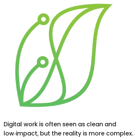
Digital work is often seen as clean and
low‑impact, but the reality is more complex.