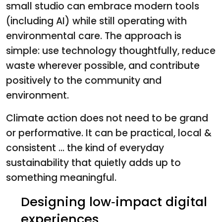
small studio can embrace modern tools
(including AI) while still operating with
environmental care. The approach is
simple: use technology thoughtfully, reduce
waste wherever possible, and contribute
positively to the community and
environment.
Climate action does not need to be grand
or performative. It can be practical, local &
consistent ... the kind of everyday
sustainability that quietly adds up to
something meaningful.
Designing low‑impact digital
experiences