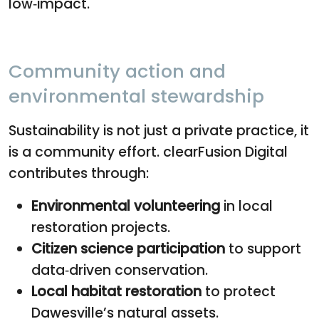
low‑impact.
Community action and
environmental stewardship
Sustainability is not just a private practice, it
is a community effort. clearFusion Digital
contributes through:
Environmental volunteering
in local
restoration projects.
Citizen science participation
to support
data‑driven conservation.
Local habitat restoration
to protect
Dawesville’s natural assets.