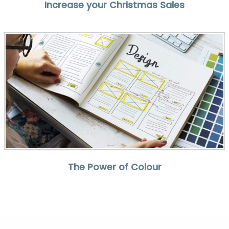
Increase your Christmas Sales
The Power of Colour