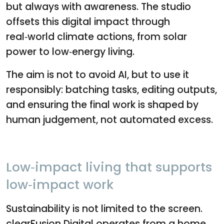
but always with awareness. The studio
offsets this digital impact through
real‑world climate actions, from solar
power to low‑energy living.
The aim is not to avoid AI, but to use it
responsibly: batching tasks, editing outputs,
and ensuring the final work is shaped by
human judgement, not automated excess.
Low‑impact living that supports
low‑impact work
Sustainability is not limited to the screen.
clearFusion Digital operates from a home