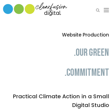
HOME
WHAT WE DO
Website Production
OUR SOFTWARE
.Our Green
.Commitment
Practical Climate Action in a Small
Digital Studio