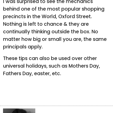
I was surprised to see the mechanics
behind one of the most popular shopping
precincts in the World, Oxford Street.
Nothing is left to chance & they are
continually thinking outside the box. No
matter how big or small you are, the same
principals apply.
These tips can also be used over other
universal holidays, such as Mothers Day,
Fathers Day, easter, etc.