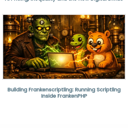
Building Frankenscriptling: Running Scriptling
Inside FrankenPHP