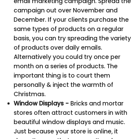
email marketing campaign. Spread the
campaign out over November and
December. If your clients purchase the
same types of products on a regular
basis, you can try spreading the variety
of products over daily emails.
Alternatively you could try once per
month on a series of products. The
important thing is to court them
personally & inject the warmth of
Christmas.
Window Displays -
Bricks and mortar
stores often attract customers in with
beautiful window displays and music.
Just because your store is online, it