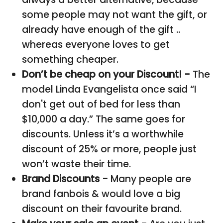
some people may not want the gift, or
already have enough of the gift ..
whereas everyone loves to get
something cheaper.
Don’t be cheap on your Discount! -
The
model Linda Evangelista once said “I
don't get out of bed for less than
$10,000 a day.” The same goes for
discounts. Unless it’s a worthwhile
discount of 25% or more, people just
won’t waste their time.
Brand Discounts -
Many people are
brand fanbois & would love a big
discount on their favourite brand.