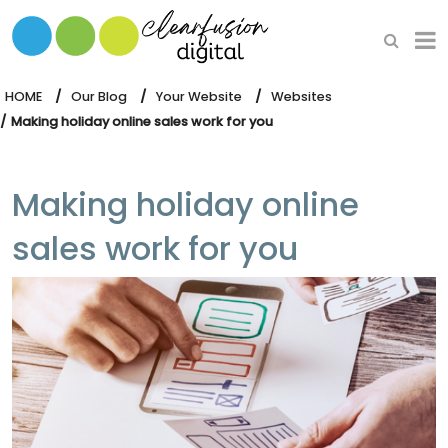
HOME
WHAT WE DO
HOME
Our Blog
Your Website
Websites
Making holiday online sales work for you
OUR SOFTWARE
Making holiday online
sales work for you