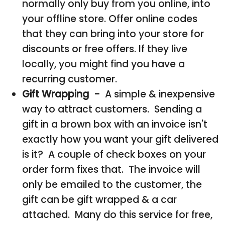
normally only buy from you online, into
your offline store. Offer online codes
that they can bring into your store for
discounts or free offers. If they live
locally, you might find you have a
recurring customer.
Gift Wrapping -
A simple & inexpensive
way to attract customers. Sending a
gift in a brown box with an invoice isn't
exactly how you want your gift delivered
is it? A couple of check boxes on your
order form fixes that. The invoice will
only be emailed to the customer, the
gift can be gift wrapped & a car
attached. Many do this service for free,