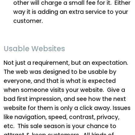
other will charge a small fee for it. Either
way it is adding an extra service to your
customer.
Usable Websites
Not just a requirement, but an expectation.
The web was designed to be usable by
everyone, and that is what is expected
when someone visits your website. Give a
bad first impression, and see how the next
website for them is only a click away. Issues
like navigation, speed, contrast, privacy,
etc. This sale season is your chance to