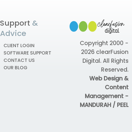
Support
&
Advice
Copyright 2000 -
CLIENT LOGIN
2026
clearFusion
SOFTWARE SUPPORT
Digital
. All Rights
CONTACT US
OUR BLOG
Reserved.
Web Design &
Content
Management -
MANDURAH / PEEL