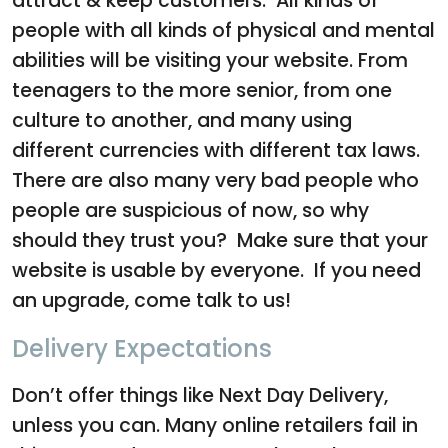
attract & keep customers. All kinds of
people with all kinds of physical and mental
abilities will be visiting your website. From
teenagers to the more senior, from one
culture to another, and many using
different currencies with different tax laws.
There are also many very bad people who
people are suspicious of now, so why
should they trust you? Make sure that your
website is usable by everyone. If you need
an upgrade, come talk to us!
Delivery Expectations
Don’t offer things like Next Day Delivery,
unless you can. Many online retailers fail in