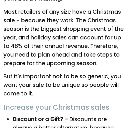
Most retailers of any size have a Christmas
sale - because they work. The Christmas
season is the biggest shopping event of the
year, and holiday sales can account for up
to 48% of their annual revenue. Therefore,
you need to plan ahead and take steps to
prepare for the upcoming season.
But it’s important not to be so generic, you
want your sale to be unique so people will
come to it.
Increase your Christmas sales
Discount or a Gift? -
Discounts are
always a better alternative, because