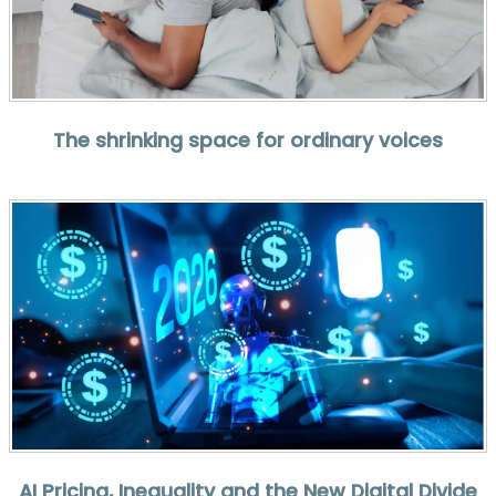
The shrinking space for ordinary voices
AI Pricing, Inequality and the New Digital Divide