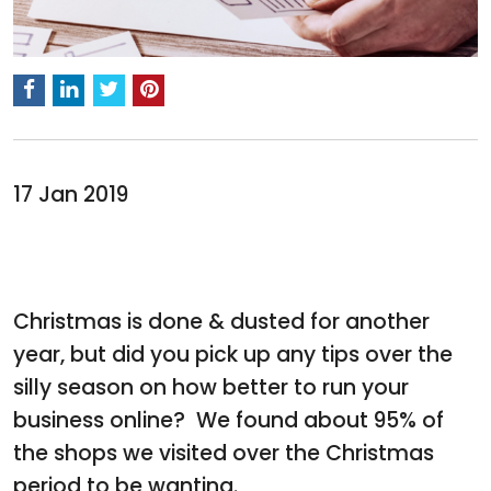
17 Jan 2019
Christmas is done & dusted for another
year, but did you pick up any tips over the
silly season on how better to run your
business online? We found about 95% of
the shops we visited over the Christmas
period to be wanting.