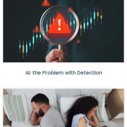
AI: the Problem with Detection