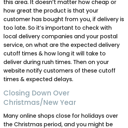
this area. It doesn’t matter how cheap or
how great the product is that your
customer has bought from you, if delivery is
too late. So it’s important to check with
local delivery companies and your postal
service, on what are the expected delivery
cutoff times & how long it will take to
deliver during rush times. Then on your
website notify customers of these cutoff
times & expected delays.
Closing Down Over
Christmas/New Year
Many online shops close for holidays over
the Christmas period, and you might be