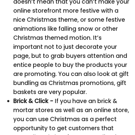
doesn’t mean that you can’t make your
online storefront more festive with a
nice Christmas theme, or some festive
animations like falling snow or other
Christmas themed motion. It’s
important not to just decorate your
page, but to grab buyers attention and
entice people to buy the products your
are promoting. You can also look at gift
bundling as Christmas promotions, gift
baskets are very popular.
Brick & Click -
If you have an brick &
mortar stores as well as an online store,
you can use Christmas as a perfect
opportunity to get customers that