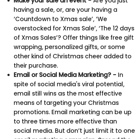
Make your sale an event -
Are you just
having a sale, or, are your having a
‘Countdown to Xmas sale’, ‘We
overstocked for Xmas Sale’, ‘The 12 days
of Xmas Sales’? Offer things like free gift
wrapping, personalized gifts, or some
other kind of Christmas cheer added to
their purchase.
Email or Social Media Marketing? -
In
spite of social media's viral potential,
email still wins as the most effective
means of targeting your Christmas
promotions. Email marketing can be up
to three times more effective than
social media. But don’t just limit it to one