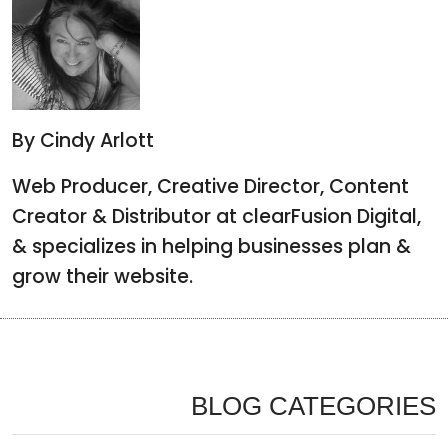
By Cindy Arlott
Web Producer, Creative Director, Content
Creator & Distributor at clearFusion Digital,
& specializes in helping businesses plan &
grow their website.
BLOG CATEGORIES