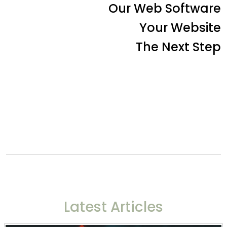
Our Web Software
Your Website
The Next Step
Latest Articles