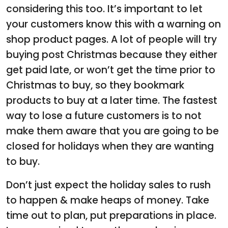
considering this too. It’s important to let
your customers know this with a warning on
shop product pages. A lot of people will try
buying post Christmas because they either
get paid late, or won’t get the time prior to
Christmas to buy, so they bookmark
products to buy at a later time. The fastest
way to lose a future customers is to not
make them aware that you are going to be
closed for holidays when they are wanting
to buy.
Don’t just expect the holiday sales to rush
to happen & make heaps of money. Take
time out to plan, put preparations in place.